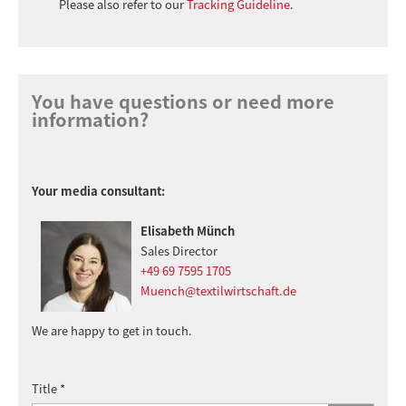
Please also refer to our
Tracking Guideline
.
You have questions or need more
information?
Your media consultant:
Elisabeth Münch
Sales Director
+49 69 7595 1705
Muench@textilwirtschaft.de
We are happy to get in touch.
Title *