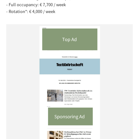
-
Full occupancy: € 7,700 / week
- Rotation*: € 4,000 / week