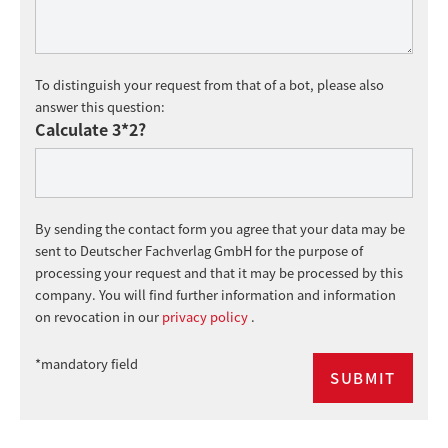
To distinguish your request from that of a bot, please also
answer this question:
Calculate 3*2?
By sending the contact form you agree that your data may be
sent to Deutscher Fachverlag GmbH for the purpose of
processing your request and that it may be processed by this
company. You will find further information and information
on revocation in our
privacy policy
.
*mandatory field