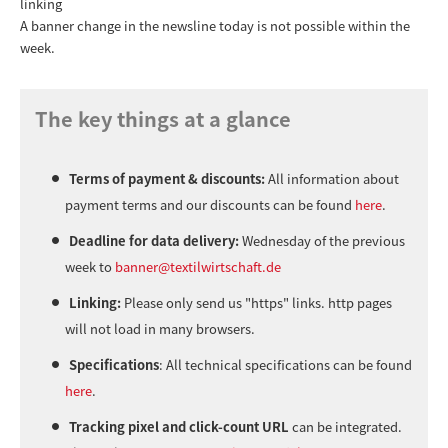
linking
A banner change in the newsline today is not possible within the
week.
The key things at a glance
Terms of payment & discounts:
All information about
payment terms and our discounts can be found
here
.
Deadline for data delivery:
Wednesday of the previous
week to
banner@textilwirtschaft.de
Linking:
Please only send us "https" links. http pages
will not load in many browsers.
Specifications
: All technical specifications can be found
here
.
Tracking pixel and click-count URL
can be integrated.