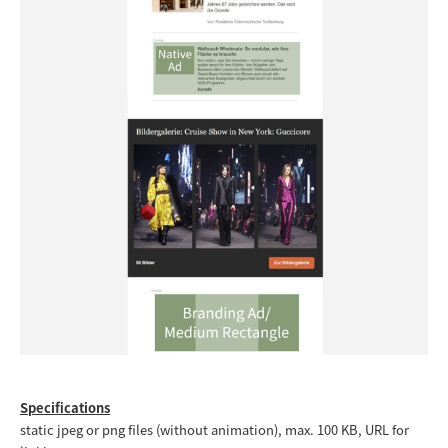
Specifications
static jpeg or png files (without animation), max. 100 KB, URL for