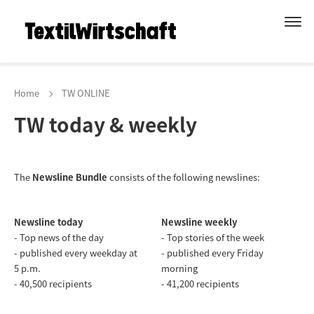
Home
TW ONLINE
TW today & weekly
The
Newsline Bundle
consists of the following newslines:
Newsline today
Newsline weekly
- Top news of the day
- Top stories of the week
- published every weekday at
- published every Friday
5 p.m.
morning
- 40,500 recipients
- 41,200 recipients