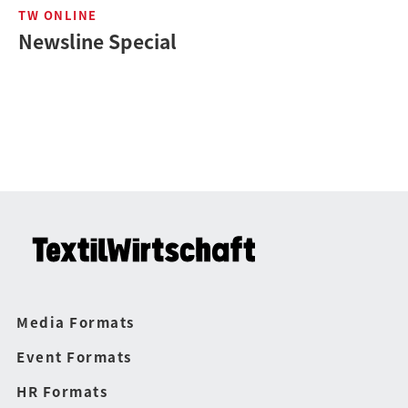
TW ONLINE
Newsline Special
Media Formats
Event Formats
HR Formats