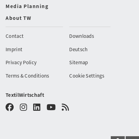
Media Planning
About TW
Contact
Downloads
Imprint
Deutsch
Privacy Policy
Sitemap
Terms & Conditions
Cookie Settings
TextilWirtschaft