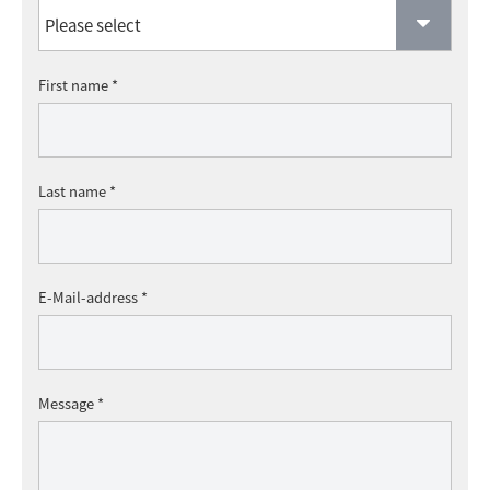
First name *
Last name *
E-Mail-address *
Message *