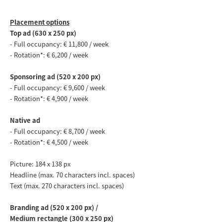
Placement options
Top ad (630 x 250 px)
-
Full occupancy
: € 11,800 / week
- Rotation*: € 6,200 / week
Sponsoring ad (520 x 200 px)
-
Full occupancy: € 9,600 / week
- Rotation*: € 4,900 / week
Native ad
-
Full occupancy: € 8,700 / week
- Rotation*: € 4,500 / week
Picture: 184 x 138 px
Headline (max. 70 characters incl. spaces)
Text (max. 270 characters incl. spaces)
Branding ad (520 x 200 px) /
Medium rectangle (300 x 250 px)