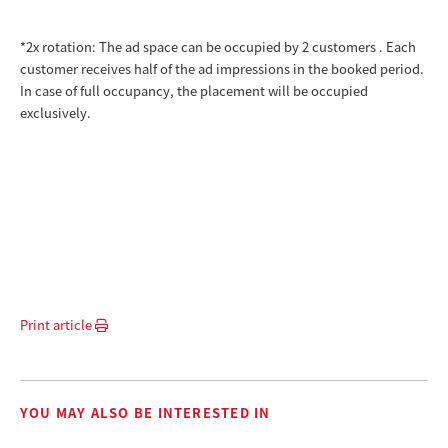
*2x rotation: The ad space can be occupied by 2 customers
.
Each
customer receives half of the ad impressions in the booked period.
In case of full occupancy, the placement will be occupied
exclusively.
Print article
YOU MAY ALSO BE INTERESTED IN