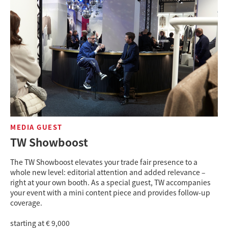
MEDIA GUEST
TW Showboost
The TW Showboost elevates your trade fair presence to a
whole new level: editorial attention and added relevance –
right at your own booth. As a special guest, TW accompanies
your event with a mini content piece and provides follow-up
coverage.
starting at € 9,000