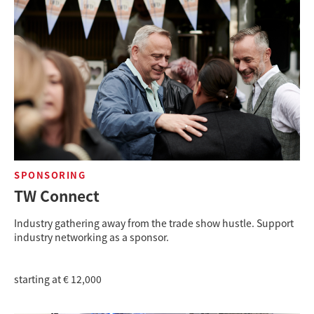
SPONSORING
TW Connect
Industry gathering away from the trade show hustle. Support
industry networking as a sponsor.
starting at € 12,000