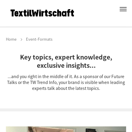
Home
Event-Formats
Key topics, expert knowledge,
exclusive insights...
...and you right in the middle of it. As a sponsor of our Future
Talks or the TW Trend Info, your brand is visible when leading
experts talk about the latest topics.