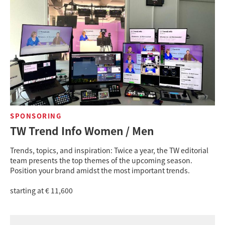
SPONSORING
TW Trend Info Women / Men
Trends, topics, and inspiration: Twice a year, the TW editorial
team presents the top themes of the upcoming season.
Position your brand amidst the most important trends.
starting at € 11,600