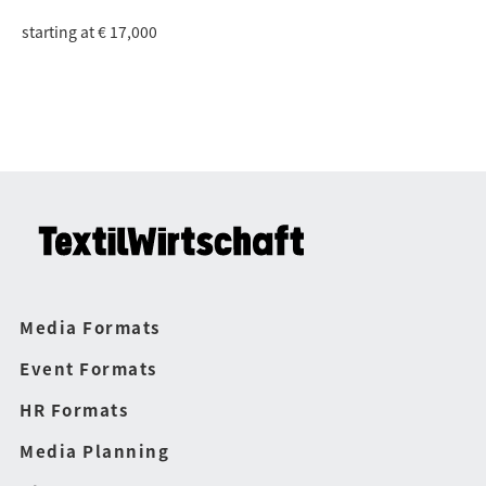
starting at € 17,000
Media Formats
Event Formats
HR Formats
Media Planning