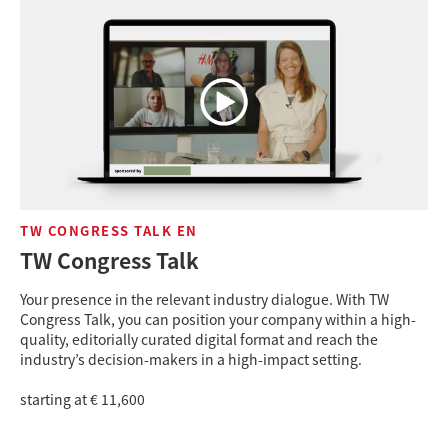
TW CONGRESS TALK EN
TW Congress Talk
Your presence in the relevant industry dialogue. With TW
Congress Talk, you can position your company within a high-
quality, editorially curated digital format and reach the
industry’s decision-makers in a high-impact setting.
starting at € 11,600