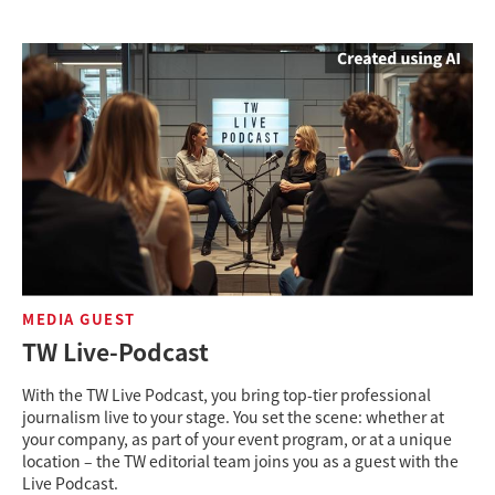
MEDIA GUEST
TW Live-Podcast
With the TW Live Podcast, you bring top-tier professional
journalism live to your stage. You set the scene: whether at
your company, as part of your event program, or at a unique
location – the TW editorial team joins you as a guest with the
Live Podcast.