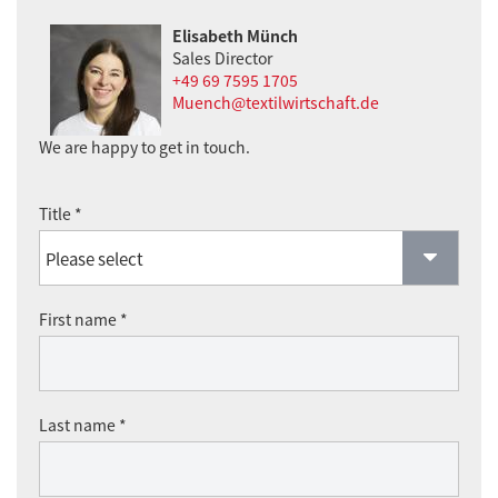
Elisabeth Münch
Sales Director
+49 69 7595 1705
Muench@textilwirtschaft.de
We are happy to get in touch.
Title *
First name *
Last name *