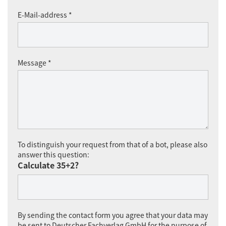
E-Mail-address *
Message *
To distinguish your request from that of a bot, please also
answer this question:
Calculate 35+2?
By sending the contact form you agree that your data may
be sent to Deutscher Fachverlag GmbH for the purpose of