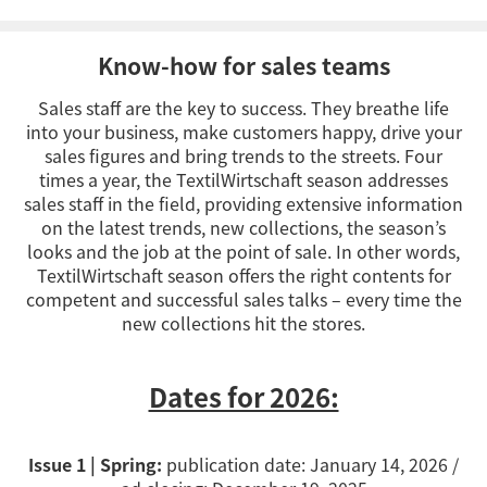
Know-how for sales teams
Sales staff are the key to success. They breathe life
into your business, make customers happy, drive your
sales figures and bring trends to the streets. Four
times a year, the TextilWirtschaft season addresses
sales staff in the field, providing extensive information
on the latest trends, new collections, the season’s
looks and the job at the point of sale. In other words,
TextilWirtschaft season offers the right contents for
competent and successful sales talks – every time the
new collections hit the stores.
Dates for 2026:
Issue 1 | Spring:
publication date: January 14, 2026 /