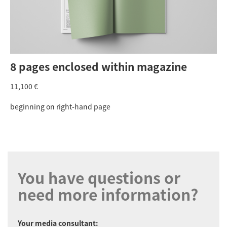
8 pages enclosed within magazine
11,100 €
beginning on right-hand page
You have questions or
need more information?
Your media consultant: