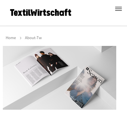
Home
About-Tw