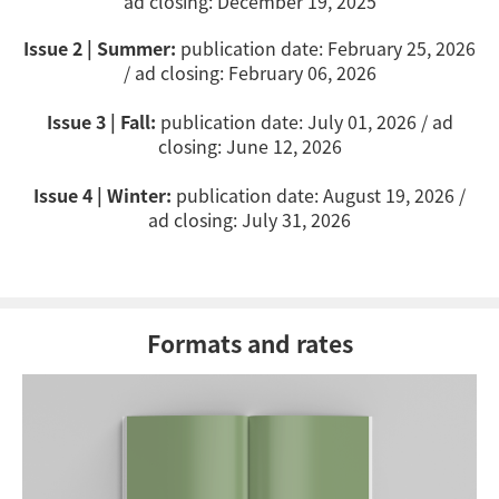
ad closing: December 19, 2025
Issue 2 | Summer:
publication date:
February 25
, 2026
/ ad closing: February 06, 2026
Issue 3 | Fall:
publication date: July 01, 2026 / ad
closing: June 12, 2026
Issue 4 | Winter:
publication date: August 19, 2026 /
ad closing: July 31, 2026
Formats and rates