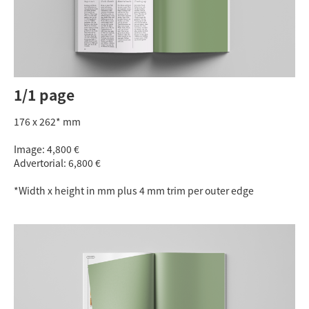
1/1 page
176 x 262* mm
Image: 4,800 €
Advertorial: 6,800 €
*Width x height in mm plus 4 mm trim per outer edge