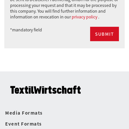
processing your request and that it may be processed by
this company. You will find further information and
information on revocation in our
privacy policy
.
*mandatory field
Media Formats
Event Formats