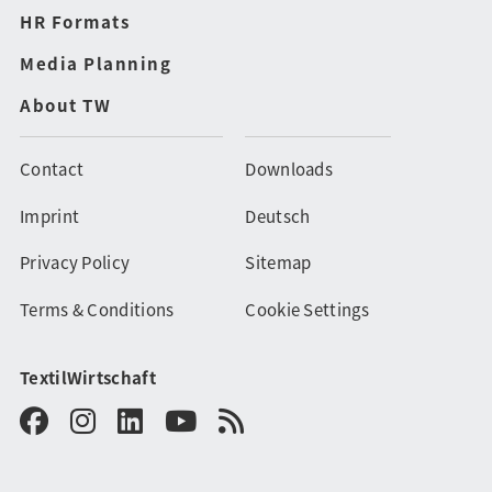
HR Formats
Media Planning
About TW
Contact
Downloads
Imprint
Deutsch
Privacy Policy
Sitemap
Terms & Conditions
Cookie Settings
TextilWirtschaft