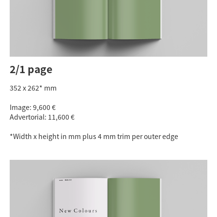
2/1 page
352 x 262* mm
Image: 9,600 €
Advertorial: 11,600 €
*Width x height in mm plus 4 mm trim per outer edge