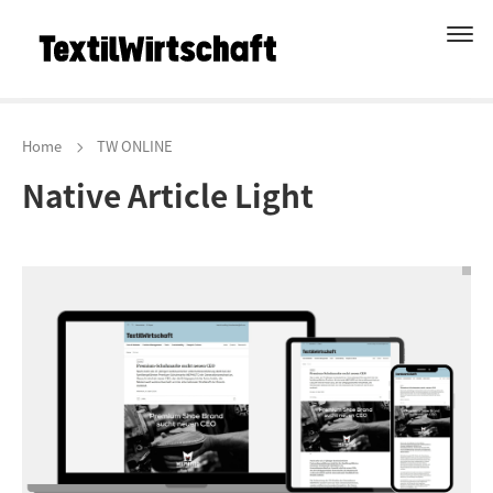
Home
TW ONLINE
Native Article Light