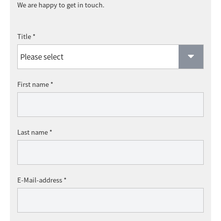
We are happy to get in touch.
Title *
First name *
Last name *
E-Mail-address *