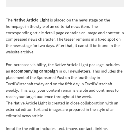
The
Native Article Light
is placed on the news stage on the
homepage in the style of an editorial news item. The
corresponding article detail page contains an image and content in
compressed news character. The teaser remains in a fixed spot on
the news stage for two days. After that, it can still be found in the
website archive.
For increased visibility, the Native Article Light package includes
an
accompanying campaign
in our newsletters. This includes the
placement of the Sponsored Post on the fourth day in
TextilWirtschaft today and on the fifth day in TextilWirtschaft
weekly. This way, your content remains visible and continues to
reach your target audience throughout the week.
The Native Article Light is created in close collaboration with an
external editor. Text and images are prepared in the style of an
editorial news article.
Input for the editor includes: text, image, contact, linking.