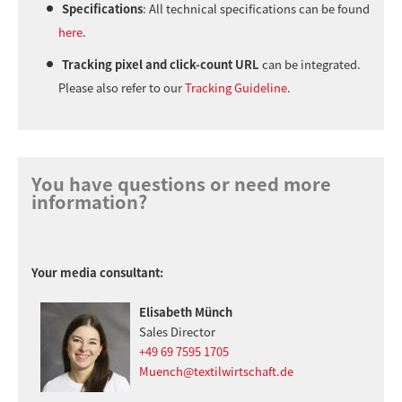
Specifications
: All technical specifications can be found
here
.
Tracking pixel and click-count URL
can be integrated.
Please also refer to our
Tracking Guideline
.
You have questions or need more
information?
Your media consultant:
Elisabeth Münch
Sales Director
+49 69 7595 1705
Muench@textilwirtschaft.de