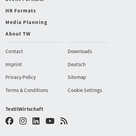
HR Formats
Media Planning
About TW
Contact
Downloads
Imprint
Deutsch
Privacy Policy
Sitemap
Terms & Conditions
Cookie Settings
TextilWirtschaft