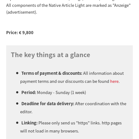
All components of the Native Article Light are marked as "Anzeige"
(advertisement).
Price: € 9,800
The key things at a glance
Terms of payment & discounts:
All information about
payment terms and our discounts can be found
here
.
Period:
Monday - Sunday (1 week)
Deadline for data delivery:
After coordination with the
editor.
Linking:
Please only send us "https" links. http pages
will not load in many browsers.