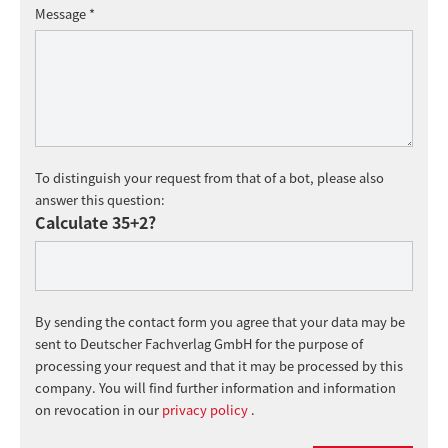
Message *
To distinguish your request from that of a bot, please also
answer this question:
Calculate 35+2?
By sending the contact form you agree that your data may be
sent to Deutscher Fachverlag GmbH for the purpose of
processing your request and that it may be processed by this
company. You will find further information and information
on revocation in our
privacy policy
.