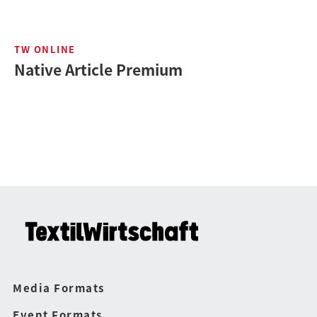
TW ONLINE
Native Article Premium
Media Formats
Event Formats