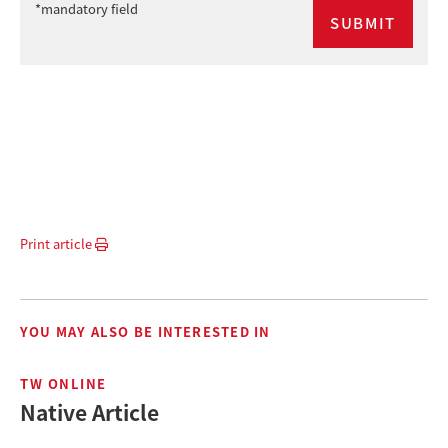
*mandatory field
Print article
YOU MAY ALSO BE INTERESTED IN
TW ONLINE
Native Article