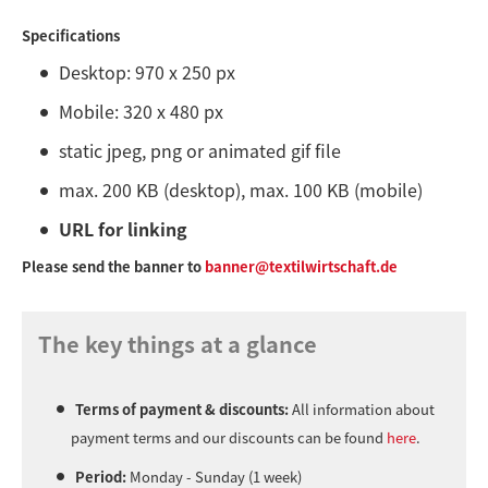
Specifications
Desktop: 970 x 250 px
Mobile: 320 x 480 px
static jpeg, png or animated gif file
max. 200 KB (desktop), max. 100 KB (mobile)
URL for linking
Please send the banner to
banner@textilwirtschaft.de
The key things at a glance
Terms of payment & discounts:
All information about
payment terms and our discounts can be found
here
.
Period:
Monday - Sunday (1 week)