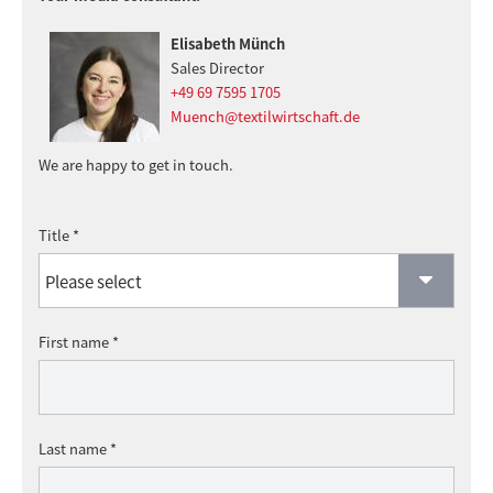
Elisabeth Münch
Sales Director
+49 69 7595 1705
Muench@textilwirtschaft.de
We are happy to get in touch.
Title *
First name *
Last name *