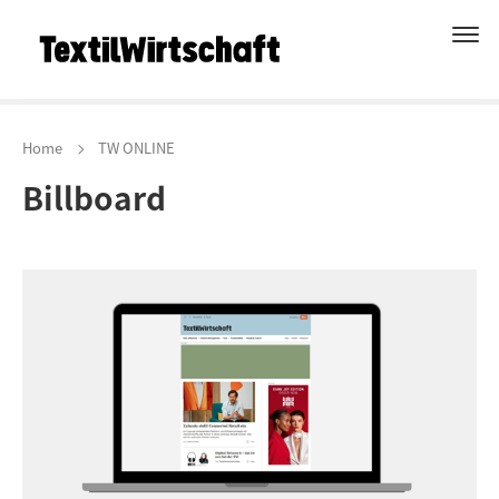
Home
TW ONLINE
Billboard