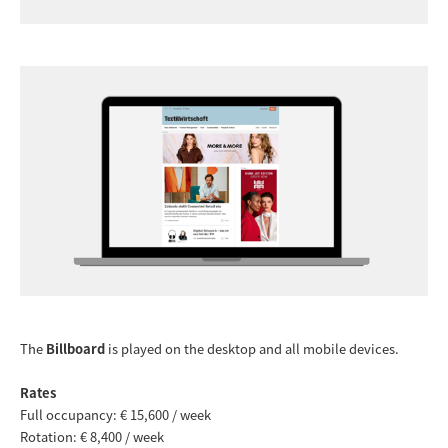
The
Billboard
is played on the desktop and all mobile devices.
Rates
Full occupancy: € 15,600 / week
Rotation: € 8,400 / week