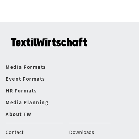
Media Formats
Event Formats
HR Formats
Media Planning
About TW
Contact
Downloads