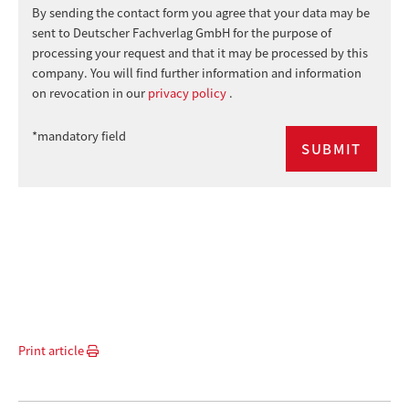
By sending the contact form you agree that your data may be
sent to Deutscher Fachverlag GmbH for the purpose of
processing your request and that it may be processed by this
company. You will find further information and information
on revocation in our
privacy policy
.
*mandatory field
Print article