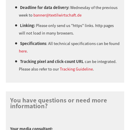
Deadline for data delivery:
Wednesday of the previous
week to
banner@textilwirtschaft.de
Linking:
Please only send us "https" links. http pages
will not load in many browsers.
Specifications
: All technical specifications can be found
here
.
Tracking pixel and click-count URL
can be integrated.
Please also refer to our
Tracking Guideline
.
You have questions or need more
information?
Your media consultant: