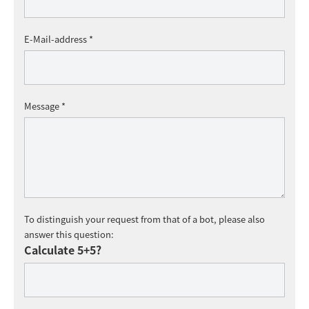
E-Mail-address *
Message *
To distinguish your request from that of a bot, please also
answer this question:
Calculate 5+5?