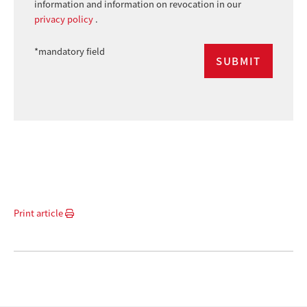
information and information on revocation in our
privacy policy
.
*mandatory field
Print article