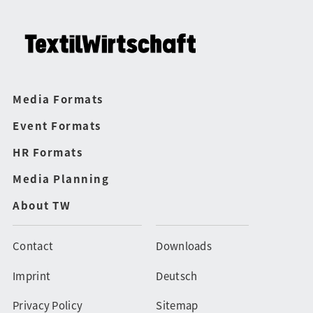
Media Formats
Event Formats
HR Formats
Media Planning
About TW
Contact
Downloads
Imprint
Deutsch
Privacy Policy
Sitemap