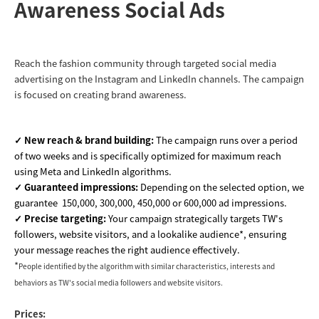
Awareness Social Ads
Reach the fashion community through targeted social media
advertising on the Instagram and LinkedIn channels. The campaign
is focused on creating brand awareness.
✓ New reach & brand building:
The campaign runs over a period
of two weeks and is specifically optimized for maximum reach
using Meta and LinkedIn algorithms.
✓ Guaranteed impressions:
Depending on the selected option, we
guarantee 150,000, 300,000, 450,000 or 600,000 ad impressions.
✓ Precise targeting:
Your
campaign strategically targets TW's
followers, website visitors, and a lookalike audience*, ensuring
your message reaches the right audience effectively
.
*
People identified by the algorithm with similar characteristics, interests and
behaviors as TW's social media followers and website visitors.
Prices: