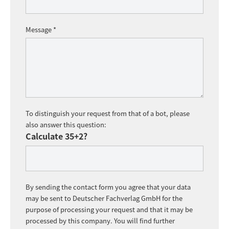
Message *
To distinguish your request from that of a bot, please
also answer this question:
Calculate 35+2?
By sending the contact form you agree that your data
may be sent to Deutscher Fachverlag GmbH for the
purpose of processing your request and that it may be
processed by this company. You will find further