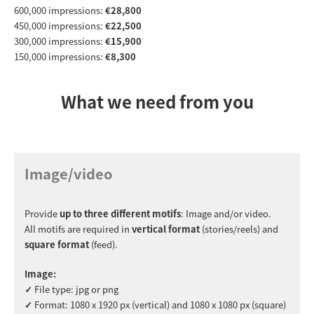
600,000 impressions:
€28,800
450,000 impressions:
€22,500
300,000 impressions:
€15,900
150,000 impressions:
€8,300
What we need from you
Image/video
Provide
up to three different motifs
: Image and/or video.
All motifs are required in
vertical format
(stories/reels)
and
square format
(feed).
Image:
✓
File type: jpg or png
✓
Format: 1080 x 1920 px (vertical) and 1080 x 1080 px (square)