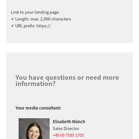
Link to your landing page.
✓
Length: max. 2,000 characters
✓
URL prefix: https://
You have questions or need more
information?
Your media consultant:
Elisabeth Münch
Sales Director
+49 69 7595 1705