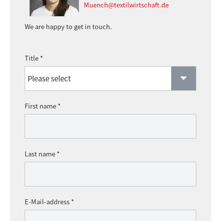
Muench@textilwirtschaft.de
We are happy to get in touch.
Title *
First name *
Last name *
E-Mail-address *