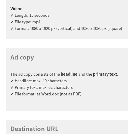
Video:
✓
Length: 15 seconds
✓
File type: mp4
✓
Format: 1080 x 1920 px (vertical) and 1080 x 1080 px (square)
Ad copy
The ad copy consists of the
headline
and the
primary text
.
✓
Headline: max. 40 characters
✓
Primary text: max. 62 characters
✓
File format
:
as Word.doc (not as PDF)
Destination URL