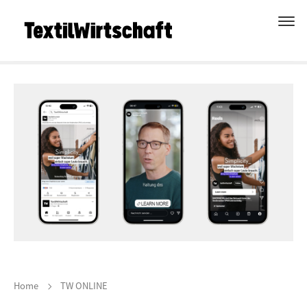
Home
TW ONLINE