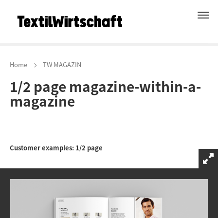
Home
TW MAGAZIN
1/2 page magazine-within-a-
magazine
Customer examples: 1/2 page