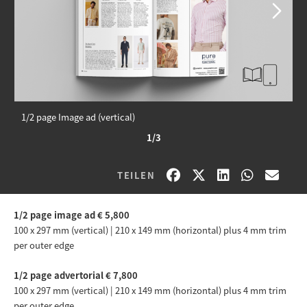
1/2 page Image ad (vertical)
1/3
TEILEN
1/2 page image ad € 5
,800
100 x 297 mm (vertical) | 210 x 149 mm (horizontal) plus 4 mm trim
per outer edge
1/2 page advertorial € 7,800
100 x 297 mm (vertical) | 210 x 149 mm (horizontal) plus 4 mm trim
per outer edge