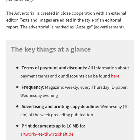
The Advertorial is created in close cooperation with an external
editor. Texts and images are edited in the style of an editorial
report. The advertorial is marked as “Anzeige” (advertisement).
The key things at a glance
Terms of payment and discounts:
All information about
payment terms and our discounts can be found
here
.
Frequency:
Magazine: weekly, every Thursday, E-paper:
Wednesday evening
Advertising and printing copy deadline:
Wednesday (10
am) of the week preceding publication
Print documents up to 10 MB to:
artwork@textilwirtschaft.de