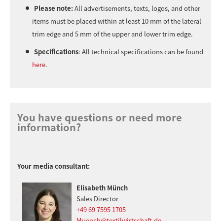
Please note:
All advertisements, texts, logos, and other
items must be placed within at least 10 mm of the lateral
trim edge and 5 mm of the upper and lower trim edge.
Specifications
: All technical specifications can be found
here
.
You have questions or need more
information?
Your media consultant:
Elisabeth Münch
Sales Director
+49 69 7595 1705
Muench@textilwirtschaft.de