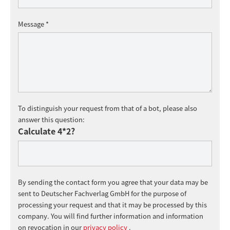
Message *
To distinguish your request from that of a bot, please also
answer this question:
Calculate 4*2?
By sending the contact form you agree that your data may be
sent to Deutscher Fachverlag GmbH for the purpose of
processing your request and that it may be processed by this
company. You will find further information and information
on revocation in our
privacy policy
.