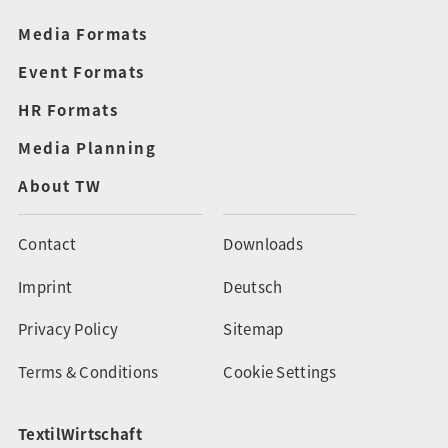
Media Formats
Event Formats
HR Formats
Media Planning
About TW
Contact
Downloads
Imprint
Deutsch
Privacy Policy
Sitemap
Terms & Conditions
Cookie Settings
TextilWirtschaft