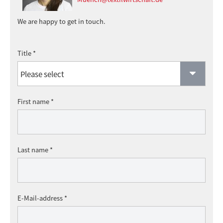
We are happy to get in touch.
Title *
First name *
Last name *
E-Mail-address *