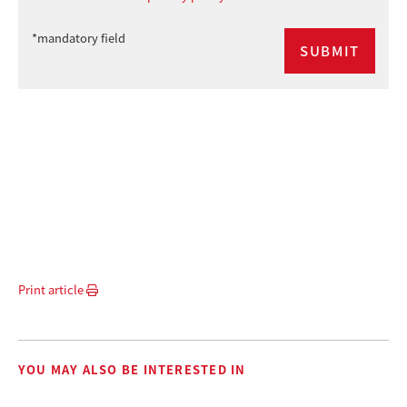
*mandatory field
Print article
YOU MAY ALSO BE INTERESTED IN