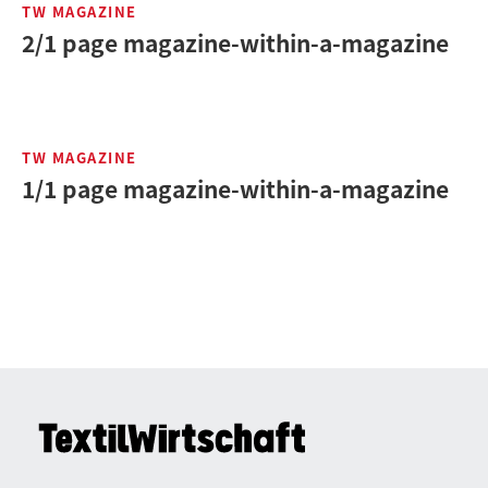
TW MAGAZINE
2/1 page magazine-within-a-magazine
TW MAGAZINE
1/1 page magazine-within-a-magazine