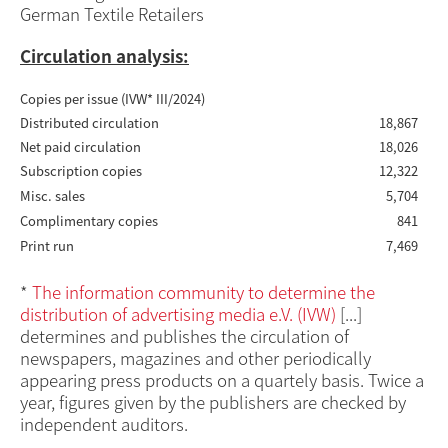
German Textile Retailers
Circulation analysis:
Copies per issue (IVW* III/2024)
Distributed circulation
18,867
Net paid circulation
18,026
Subscription copies
12,322
Misc. sales
5,704
Complimentary copies
841
Print run
7,469
*
The information community to determine the
distribution of advertising media e.V. (IVW)
[...]
determines and publishes the circulation of
newspapers, magazines and other periodically
appearing press products on a quartely basis. Twice a
year, figures given by the publishers are checked by
independent auditors.