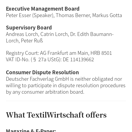
Executive Management Board
Peter Esser (Speaker), Thomas Berner, Markus Gotta
Supervisory Board
Andreas Lorch, Catrin Lorch, Dr. Edith Baumann-
Lorch, Peter Ruß
Registry Court: AG Frankfurt am Main, HRB 8501
VAT ID-No. (§ 27a UStG): DE 114139662
Consumer Dispute Resolution
Deutscher Fachverlag GmbH is neither obligated nor
willing to participate in dispute resolution procedures
by any consumer arbitration board.
What TextilWirtschaft offers
Magazine & E-Paper: