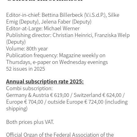
Editor-in-chief: Bettina Billerbeck (V.i.S.d.P.), Silke
Emig (Deputy), Jelena Faber (Deputy)
Editor-at-Large: Michael Werner
Publishing director: Christian Heinrici, Franziska Welp
(Deputy)
Volume: 80th year
Publication frequency: Magazine weekly on
Thursdays, e-paper on Wednesday evenings
52 issues in 2025
Annual
subscription rate 2025
:
Combi subscription:
Germany & Austria € 619,00 / Switzerland € 624,00 /
Europe € 704,00 / outside Europe € 724,00 (including
shipping)
Both prices plus VAT.
Official Organ of the Federal Association of the