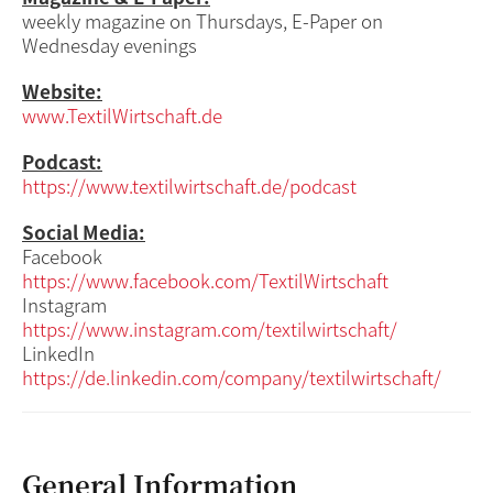
weekly magazine on Thursdays, E-Paper on
Wednesday evenings
Website:
www.TextilWirtschaft.de
Podcast:
https://www.textilwirtschaft.de/podcast
Social Media:
Facebook
https://www.facebook.com/TextilWirtschaft
Instagram
https://www.instagram.com/textilwirtschaft/
LinkedIn
https://de.linkedin.com/company/textilwirtschaft/
General Information