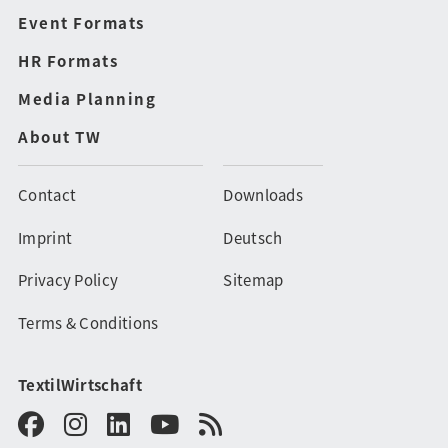
Event Formats
HR Formats
Media Planning
About TW
Contact
Downloads
Imprint
Deutsch
Privacy Policy
Sitemap
Terms & Conditions
TextilWirtschaft