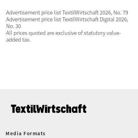
Advertisement price list TextilWirtschaft 2026, No. 79
Advertisement price list TextilWirtschaft Digital 2026,
No. 30
All prices quoted are exclusive of statutory value-
added tax.
Media Formats