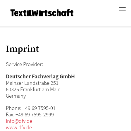
Imprint
Service Provider:
Deutscher Fachverlag GmbH
Mainzer Landstraße 251
60326 Frankfurt am Main
Germany
Phone: +49 69 7595-01
Fax: +49 69 7595-2999
info@dfv.de
www.dfv.de